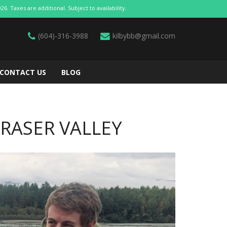
 Taxes are additional. Subject to availability.
(604)-316-3988
kilbybb@gmail.com
CONTACT US
BLOG
FRASER VALLEY