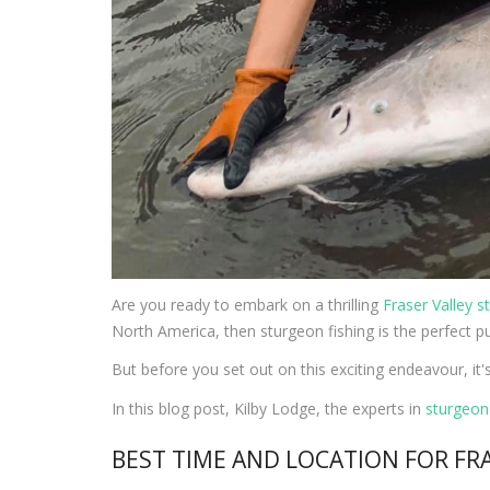
Are you ready to embark on a thrilling
Fraser Valley s
North America, then sturgeon fishing is the perfect pu
But before you set out on this exciting endeavour, it'
In this blog post, Kilby Lodge, the experts in
sturgeon 
BEST TIME AND LOCATION FOR FR