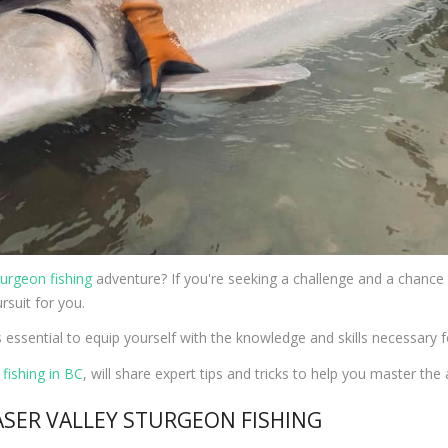
turgeon fishing
adventure? If you're seeking a challenge and a chance t
rsuit for you.
s essential to equip yourself with the knowledge and skills necessary 
fishing in BC
, will share expert tips and tricks to help you master the 
ASER VALLEY STURGEON FISHING