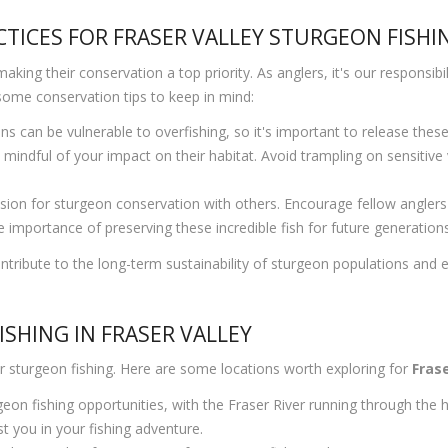
TICES FOR FRASER VALLEY STURGEON FISHI
ing their conservation a top priority. As anglers, it's our responsibili
 some conservation tips to keep in mind:
s can be vulnerable to overfishing, so it's important to release thes
mindful of your impact on their habitat. Avoid trampling on sensitive
on for sturgeon conservation with others. Encourage fellow anglers t
 importance of preserving these incredible fish for future generations 
tribute to the long-term sustainability of sturgeon populations and en
SHING IN FRASER VALLEY
or sturgeon fishing. Here are some locations worth exploring for
Frase
geon fishing opportunities, with the Fraser River running through the
t you in your fishing adventure.