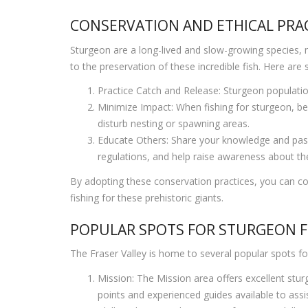
CONSERVATION AND ETHICAL PRAC
Sturgeon are a long-lived and slow-growing species, mak
to the preservation of these incredible fish. Here are
Practice Catch and Release: Sturgeon population
Minimize Impact: When fishing for sturgeon, be 
disturb nesting or spawning areas.
Educate Others: Share your knowledge and passi
regulations, and help raise awareness about the
By adopting these conservation practices, you can con
fishing for these prehistoric giants.
POPULAR SPOTS FOR STURGEON FI
The Fraser Valley is home to several popular spots f
Mission: The Mission area offers excellent stur
points and experienced guides available to assis