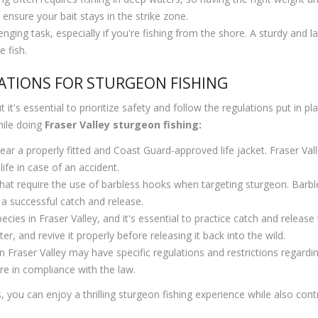
ensure your bait stays in the strike zone.
ging task, especially if you're fishing from the shore. A sturdy and lar
 fish.
ATIONS FOR STURGEON FISHING
 it's essential to prioritize safety and follow the regulations put in p
hile doing
Fraser Valley sturgeon fishing:
ar a properly fitted and Coast Guard-approved life jacket. Fraser Vall
ife in case of an accident.
at require the use of barbless hooks when targeting sturgeon. Barbl
 a successful catch and release.
ies in Fraser Valley, and it's essential to practice catch and release
r, and revive it properly before releasing it back into the wild.
n Fraser Valley may have specific regulations and restrictions regardin
re in compliance with the law.
, you can enjoy a thrilling sturgeon fishing experience while also con