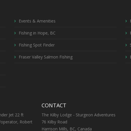
Events & Amenities
Fishing in Hope, BC
Fishing Spot Finder
Fraser Valley Salmon Fishing
CONTACT
nder Jet 22 ft
The Kilby Lodge - Sturgeon Adventures
/operator, Robert
76 Kilby Road
Harrison Mills, BC, Canada