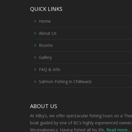
QUICK LINKS
Home
About Us
Rooms
Gallery
FAQ & Info
Salmon Fishing in Chilliwack
ABOUT US
At Kilby’s, we offer spectacular fishing tours on a Thu
boat guided by one of BC’s highly experienced owner
Wozniakiewicz. Having fished all his life,
Read more...