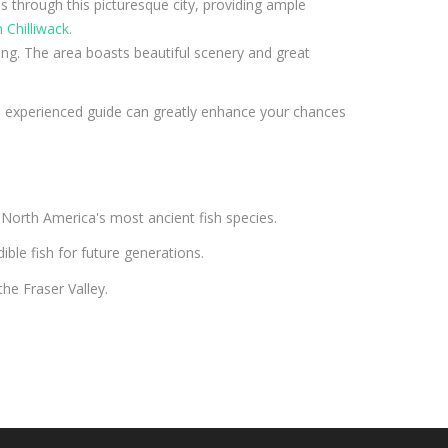
ns through this picturesque city, providing ample
 Chilliwack.
hing. The area boasts beautiful scenery and great
an experienced guide can greatly enhance your chances
f North America's most ancient fish species.
ible fish for future generations.
he Fraser Valley.