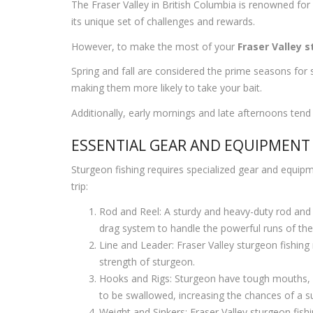
The Fraser Valley in British Columbia is renowned for 
its unique set of challenges and rewards.
However, to make the most of your
Fraser Valley 
Spring and fall are considered the prime seasons for 
making them more likely to take your bait.
Additionally, early mornings and late afternoons tend
ESSENTIAL GEAR AND EQUIPMENT
Sturgeon fishing requires specialized gear and equipm
trip:
Rod and Reel: A sturdy and heavy-duty rod and 
drag system to handle the powerful runs of thes
Line and Leader: Fraser Valley sturgeon fishing 
strength of sturgeon.
Hooks and Rigs: Sturgeon have tough mouths, so 
to be swallowed, increasing the chances of a s
Weight and Sinkers: Fraser Valley sturgeon fishi