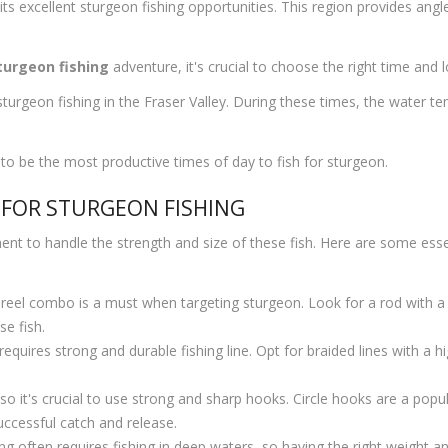
its excellent sturgeon fishing opportunities. This region provides angle
sturgeon fishing
adventure, it's crucial to choose the right time and l
sturgeon fishing in the Fraser Valley. During these times, the water t
 to be the most productive times of day to fish for sturgeon.
 FOR STURGEON FISHING
ent to handle the strength and size of these fish. Here are some essen
reel combo is a must when targeting sturgeon. Look for a rod with a 
e fish.
requires strong and durable fishing line. Opt for braided lines with a 
it's crucial to use strong and sharp hooks. Circle hooks are a popular
uccessful catch and release.
ng often requires fishing in deep waters, so having the right weight an