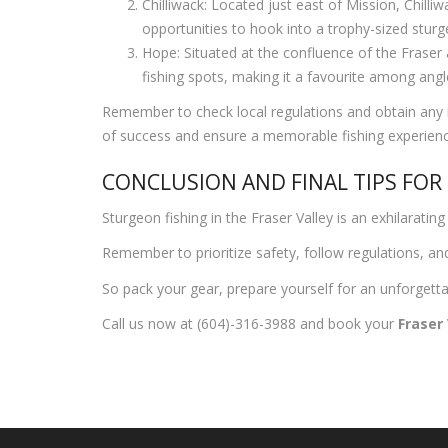
Chilliwack: Located just east of Mission, Chilli
opportunities to hook into a trophy-sized sturg
Hope: Situated at the confluence of the Fraser 
fishing spots, making it a favourite among an
Remember to check local regulations and obtain any n
of success and ensure a memorable fishing experienc
CONCLUSION AND FINAL TIPS FOR
Sturgeon fishing in the Fraser Valley is an exhilarat
Remember to prioritize safety, follow regulations, and 
So pack your gear, prepare yourself for an unforgettab
Call us now at (604)-316-3988 and book your
Fraser