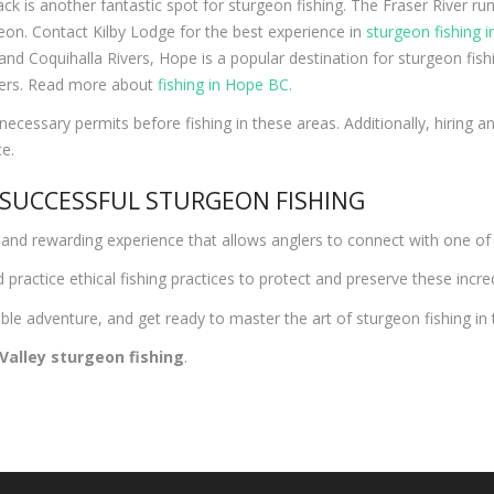
wack is another fantastic spot for sturgeon fishing. The Fraser River ru
eon. Contact Kilby Lodge for the best experience in
sturgeon fishing in
and Coquihalla Rivers, Hope is a popular destination for sturgeon fis
glers. Read more about
fishing in Hope BC.
ecessary permits before fishing in these areas. Additionally, hiring 
e.
 SUCCESSFUL STURGEON FISHING
ing and rewarding experience that allows anglers to connect with one o
practice ethical fishing practices to protect and preserve these incred
le adventure, and get ready to master the art of sturgeon fishing in t
 Valley sturgeon fishing
.