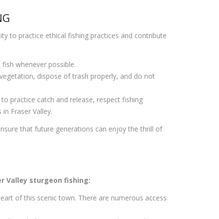
NG
ty to practice ethical fishing practices and contribute
e fish whenever possible.
 vegetation, dispose of trash properly, and do not
o practice catch and release, respect fishing
in Fraser Valley.
sure that future generations can enjoy the thrill of
r Valley sturgeon fishing:
 heart of this scenic town. There are numerous access