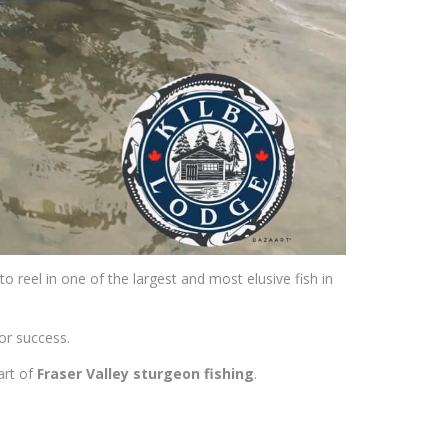
o reel in one of the largest and most elusive fish in
for success.
art of
Fraser Valley sturgeon fishing
.