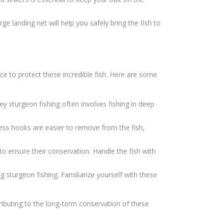
ge landing net will help you safely bring the fish to
lace to protect these incredible fish. Here are some
ey sturgeon fishing often involves fishing in deep
ess hooks are easier to remove from the fish,
 to ensure their conservation. Handle the fish with
g sturgeon fishing. Familiarize yourself with these
tributing to the long-term conservation of these