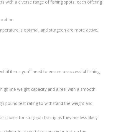
rs with a diverse range of fishing spots, each offering
ocation.
emperature is optimal, and sturgeon are more active,
tial items you'll need to ensure a successful fishing
high line weight capacity and a reel with a smooth
high pound test rating to withstand the weight and
 choice for sturgeon fishing as they are less likely
d sinkers is essential to keep your bait on the