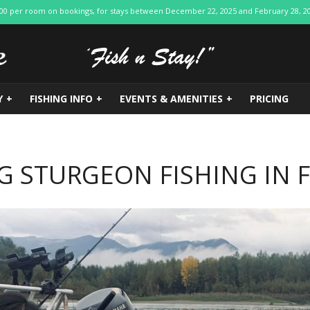
$200 per room on bookings, for stays between December 22, 2025 and February 28, 2026.
Y
+
FISHING INFO
+
EVENTS & AMENITIES
+
PRICING
G STURGEON FISHING IN 