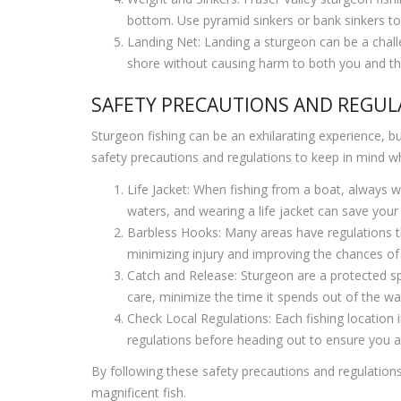
bottom. Use pyramid sinkers or bank sinkers to 
Landing Net: Landing a sturgeon can be a challen
shore without causing harm to both you and the
SAFETY PRECAUTIONS AND REGUL
Sturgeon fishing can be an exhilarating experience, but
safety precautions and regulations to keep in mind w
Life Jacket: When fishing from a boat, always we
waters, and wearing a life jacket can save your l
Barbless Hooks: Many areas have regulations th
minimizing injury and improving the chances of
Catch and Release: Sturgeon are a protected spec
care, minimize the time it spends out of the wate
Check Local Regulations: Each fishing location i
regulations before heading out to ensure you a
By following these safety precautions and regulations
magnificent fish.