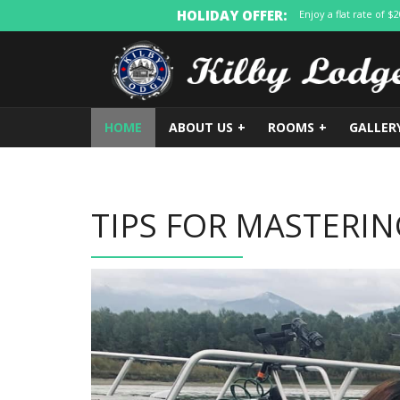
HOLIDAY OFFER:
Enjoy a flat rate of 
HOME
ABOUT US
+
ROOMS
+
GALLER
TIPS FOR MASTERIN