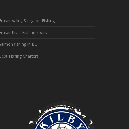
Fraser Valley Sturgeon Fishing
Fraser River Fishing Spots
Salmon fishing in BC
Best Fishing Charters